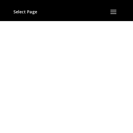
(c) 2017
Helicon Classics
Select Page